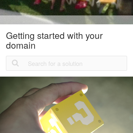
Getting started with your
domain