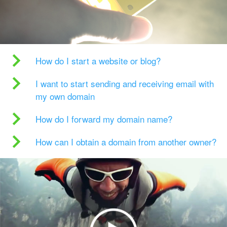
How do I start a website or blog?
I want to start sending and receiving email with
my own domain
How do I forward my domain name?
How can I obtain a domain from another owner?