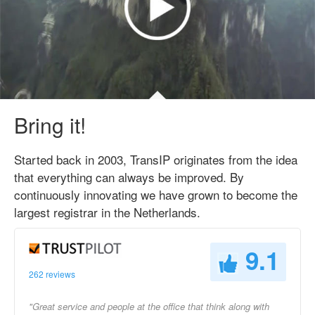
Bring it!
Started back in 2003, TransIP originates from the idea
that everything can always be improved. By
continuously innovating we have grown to become the
largest registrar in the Netherlands.
9.1
262 reviews
"Great service and people at the office that think along with