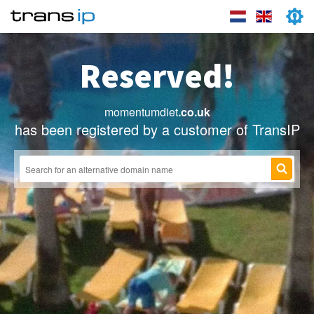
Reserved!
momentumdiet
.co.uk
has been registered by a customer of TransIP